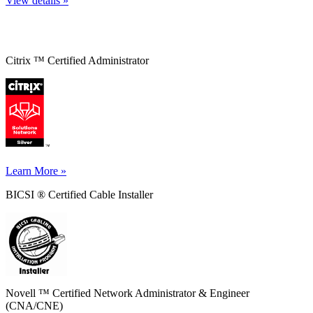
View details »
Citrix ™ Certified Administrator
Learn More »
BICSI ® Certified Cable Installer
Novell ™ Certified Network Administrator & Engineer
(CNA/CNE)