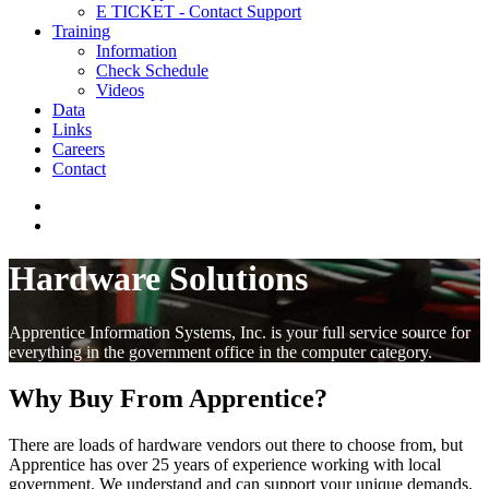
E TICKET - Contact Support
Training
Information
Check Schedule
Videos
Data
Links
Careers
Contact
Hardware Solutions
Apprentice Information Systems, Inc. is your full service source for
everything in the government office in the computer category.
Why Buy From Apprentice?
There are loads of hardware vendors out there to choose from, but
Apprentice has over 25 years of experience working with local
government. We understand and can support your unique demands.