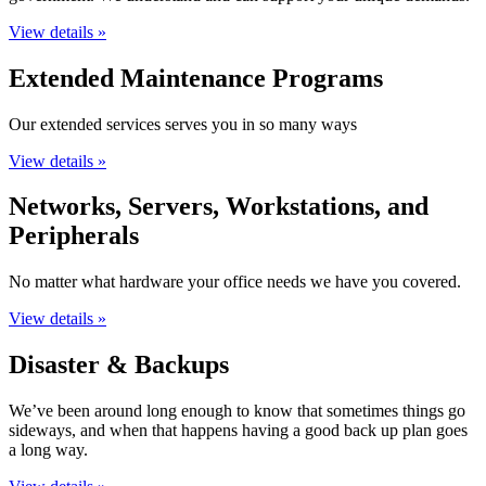
View details »
Extended Maintenance Programs
Our extended services serves you in so many ways
View details »
Networks, Servers, Workstations, and
Peripherals
No matter what hardware your office needs we have you covered.
View details »
Disaster & Backups
We’ve been around long enough to know that sometimes things go
sideways, and when that happens having a good back up plan goes
a long way.