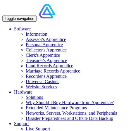
Toggle navigation
Software
Information
Assessor's Apprentice
Personal Apprentice
Collector's Apprentice
Clerk's Apprentice
Treasurer's Apprentice
Land Records Apprentice
Marriage Records Apprentice
Recorder's Apprentice
Universal Cashier
Website Services
Hardware
Solutions
Why Should I Buy Hardware from Apprentice?
Extended Maintenance Programs
Networks, Servers, Workstations, and Peripherals
Disaster Preparedness and Offsite Data Backup
Support
Live Support